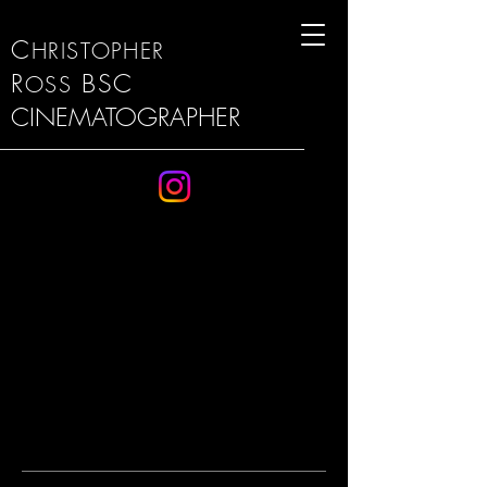
C
HRISTOPHER
R
BSC
OSS
CINEMATOGRAPHER