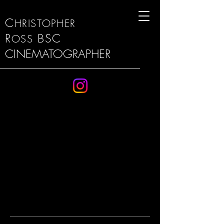
C
HRISTOPHER
R
BSC
OSS
CINEMATOGRAPHER