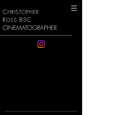
C
HRISTOPHER
R
BSC
OSS
CINEMATOGRAPHER