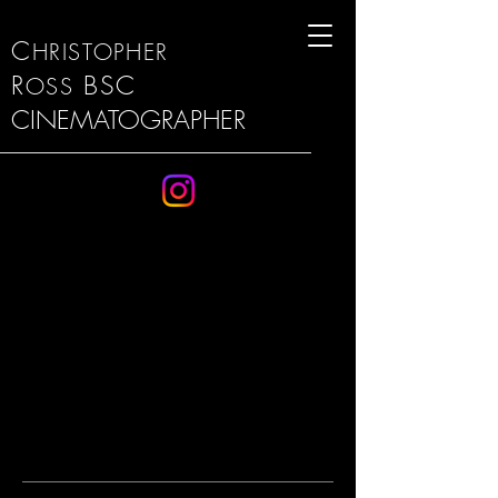
C
HRISTOPHER
R
BSC
OSS
CINEMATOGRAPHER