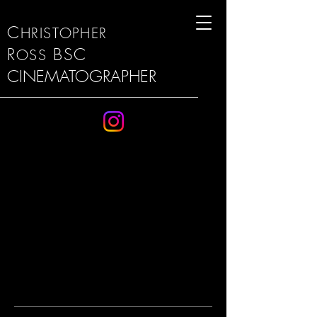
C
HRISTOPHER
R
BSC
OSS
CINEMATOGRAPHER