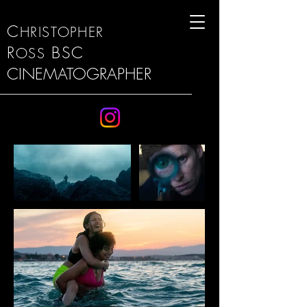
C
HRISTOPHER
R
BSC
OSS
CINEMATOGRAPHER